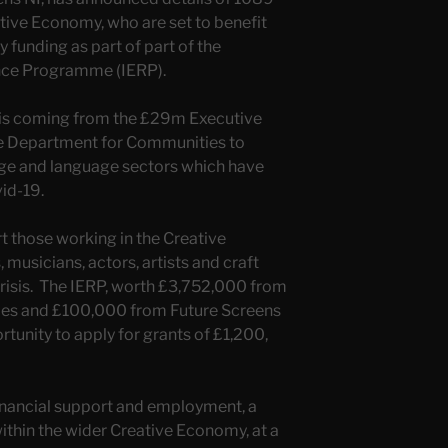
ative Economy, who are set to benefit
funding as part of part of the
ence Programme (IERP).
 is coming from the £29m Executive
he Department for Communities to
tage and language sectors which have
id-19.
t those working in the Creative
musicians, actors, artists and craft
risis. The IERP, worth £3,752,000 from
es and £100,000 from Future Screens
rtunity to apply for grants of £1,200,
nancial support and employment, a
 within the wider Creative Economy, at a