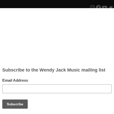
Instagr
Faceb
You
B
ion that I have been awarded funding
ency Resilience Programme
. It has taken
LISTEN:
ocal arts officers, music champions and
 lifeline. This year our creative industries
w after another… most work has been
fectively been banned. I feel very
bution to the arts is valued. This vital
 working on my music in the months
of my digital album
‘Sunsets’
. I am