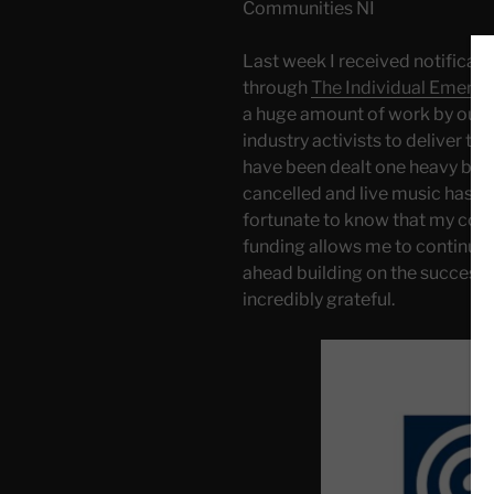
Communities NI
Last week I received notificat
through
The Individual Emerg
a huge amount of work by our l
industry activists to deliver this
have been dealt one heavy blo
cancelled and live music has ef
fortunate to know that my contri
funding allows me to continue
ahead building on the success 
incredibly grateful.