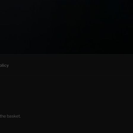
olicy
the basket.