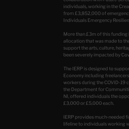
individuals, working in the Cre
from £3,852,000 of emergency 
Individuals Emergency Resili
More than £3m of this funding
allocation that was made to t
support the arts, culture, heri
been severely impacted by Cov
The IERP is designed to suppor
Economy including freelancers, 
workers during the COVID-19 c
the Department for Communiti
NI, offered individuals the oppo
£3,000 or £5,000 each.
IERP provides much-needed fi
lifeline to individuals working