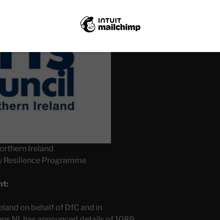
orthern Ireland
y Resilience Programme
nt:
eland on behalf of DfC and in
ens NI, has announced details of 1089