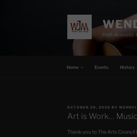
Skip
to
content
WEND
Irish-Acoustic
Home
Events
History
POSTED
OCTOBER 29, 2020
BY
WENDYJ
ON
Art is Work… Music
Thank-you to The Arts Council