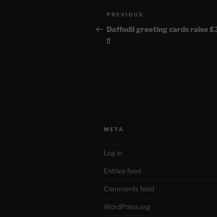
Post
Previous
PREVIOUS
navigation
Post
Daffodil greeting cards raise 
!!
META
Log in
Entries feed
Comments feed
WordPress.org