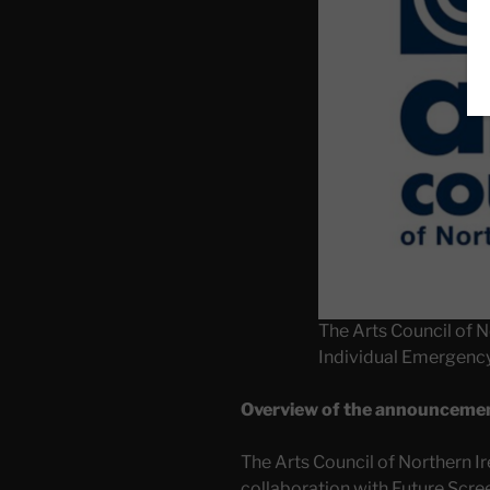
The Arts Council of N
Individual Emergenc
Overview of the announceme
The Arts Council of Northern Ir
collaboration with Future Scre