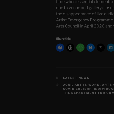
time when essential elements 
due to venue and gallery closur
the disappearance of live audie
Artist Emergency Programme (
Arts Council in April 2020 and
Share this:
CATEGORIES
LATEST NEWS
TAGS
ACNI
,
ART IS WORK
,
ARTS 
COVID-19
,
IERP
,
INDIVIDUA
THE DEPARTMENT FOR COM