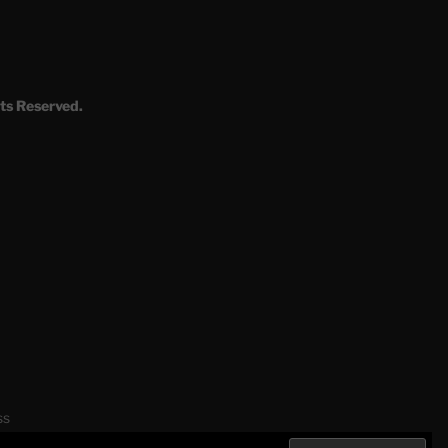
ts Reserved.
ss