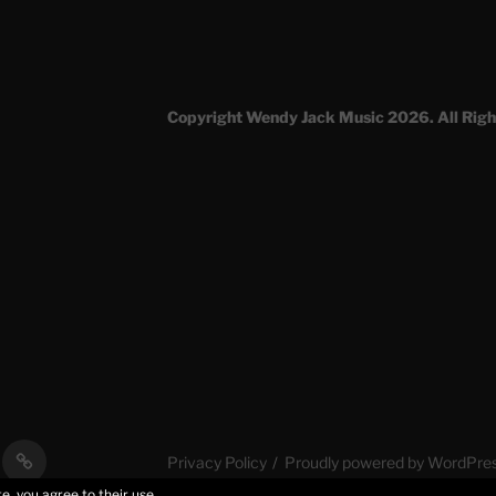
Copyright Wendy Jack Music 2026. All Righ
al
Stories
Privacy Policy
Proudly powered by WordPre
s
of
e, you agree to their use.