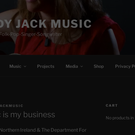
Y JACK MUSIC
-Folk-Pop-Singer-Songwriter
Music
Projects
Media
Shop
Privacy P
CART
ACKMUSIC
 is my business
No products in 
 Northern Ireland & The Department For