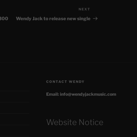
NEXT
Next
Post
£300
Wendy Jack to release new single
CONTACT WENDY
Email: info@wendyjackmusic.com
Website Notice