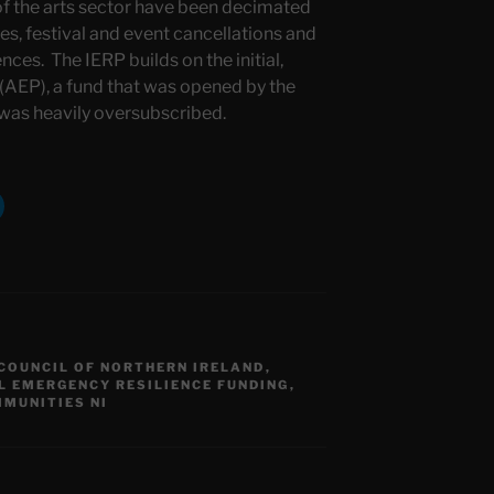
of the arts sector have been decimated
es, festival and event cancellations and
nces. The IERP builds on the initial,
AEP), a fund that was opened by the
 was heavily oversubscribed.
COUNCIL OF NORTHERN IRELAND
,
L EMERGENCY RESILIENCE FUNDING
,
MUNITIES NI